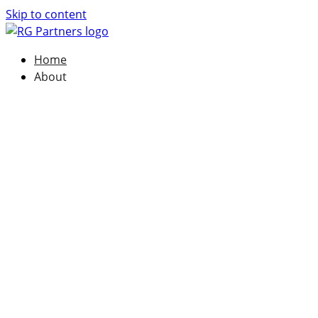
Skip to content
Home
About