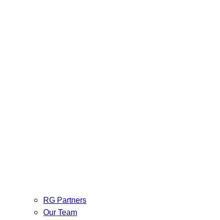
RG Partners
Our Team