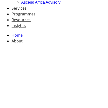
Ascend Africa Advisory
Services
Programmes
Resources
Insights
Home
About