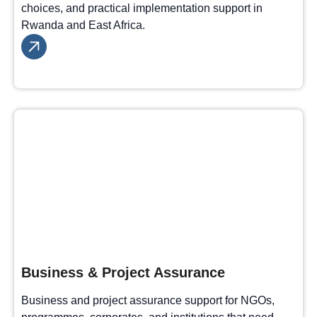
choices, and practical implementation support in
Rwanda and East Africa.
Business & Project Assurance
Business and project assurance support for NGOs,