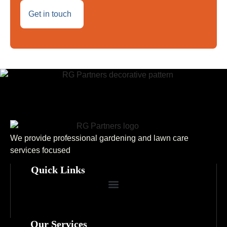
Get in touch
We provide professional gardening and lawn care
services focused
Quick Links
Our Services