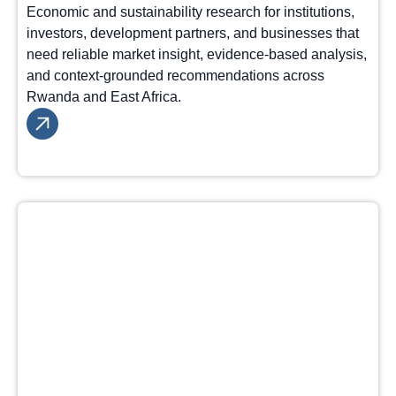
Economic and sustainability research for institutions,
investors, development partners, and businesses that
need reliable market insight, evidence-based analysis,
and context-grounded recommendations across
Rwanda and East Africa.