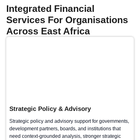
Integrated Financial
Services For Organisations
Across East Africa
Strategic Policy & Advisory
Strategic policy and advisory support for governments,
development partners, boards, and institutions that
need context-grounded analysis, stronger strategic