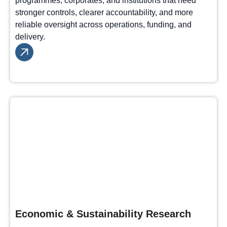
programmes, corporates, and institutions that need
stronger controls, clearer accountability, and more
reliable oversight across operations, funding, and
delivery.
Economic & Sustainability Research