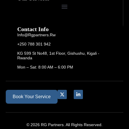
Contact Info
Info@rgpartners.rw
+250 788 301 942
KG 599 St No48, 1st Floor, Gishushu, Kigali -
Rwanda
Mon – Sat: 8:00 AM – 6:00 PM
Book Your Service
© 2026 RG Partners. All Rights Reserved.