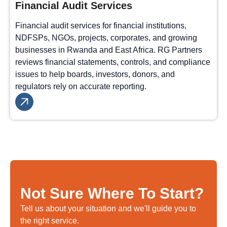
Financial Audit Services
Financial audit services for financial institutions,
NDFSPs, NGOs, projects, corporates, and growing
businesses in Rwanda and East Africa. RG Partners
reviews financial statements, controls, and compliance
issues to help boards, investors, donors, and
regulators rely on accurate reporting.
Not Sure Where To Start?
Tell us about your situation and we'll guide you to
the right service.