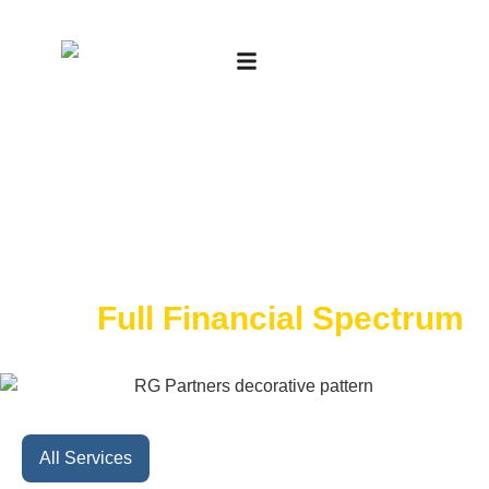
Expert Advisory Across
The
Full Financial Spectrum
All Services