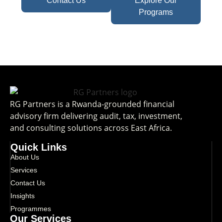
Contact Us
Explore Our
Programs
RG Partners is a Rwanda-grounded financial
advisory firm delivering audit, tax, investment,
and consulting solutions across East Africa.
Quick Links
About Us
Services
Contact Us
Insights
Programmes
Our Services