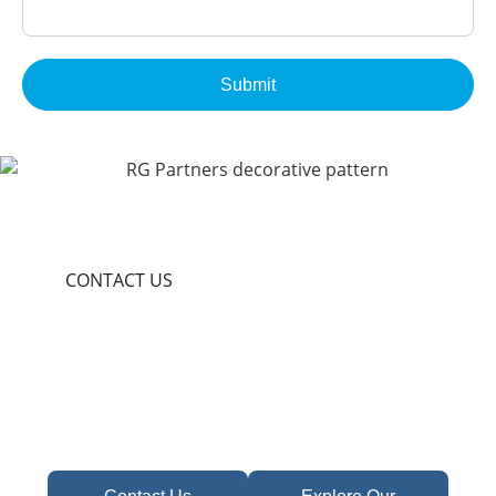
Submit
CONTACT US
Become A Partner In
Africa's Financial Future
Take the first step toward confident decisions,
focused strategy,
and sustainable growth today.