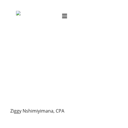
Ziggy Nshimiyimana, CPA
Ziggy Nshimiyimana, CPA