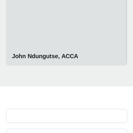
John Ndungutse, ACCA
Join Our Newsletter