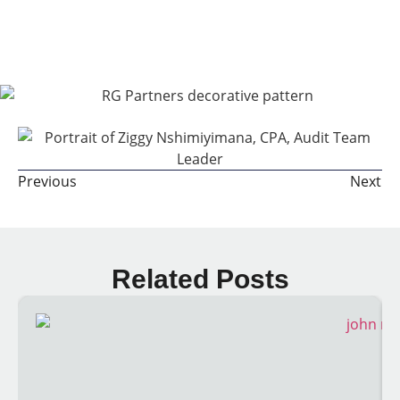
Share The Post:
Previous
Next
Related Posts