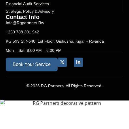
Financial Audit Services
Strategic Policy & Advisory
Contact Info
Info@rgpartners.rw
+250 788 301 942
KG 599 St No48, 1st Floor, Gishushu, Kigali - Rwanda
Mon – Sat: 8:00 AM – 6:00 PM
Book Your Service
© 2026 RG Partners. All Rights Reserved.