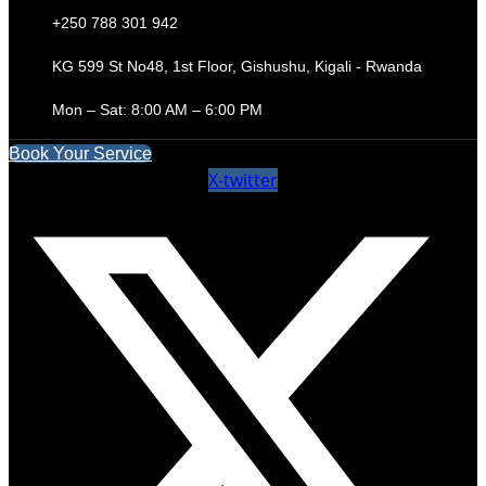
+250 788 301 942
KG 599 St No48, 1st Floor, Gishushu, Kigali - Rwanda
Mon – Sat: 8:00 AM – 6:00 PM
Book Your Service
X-twitter