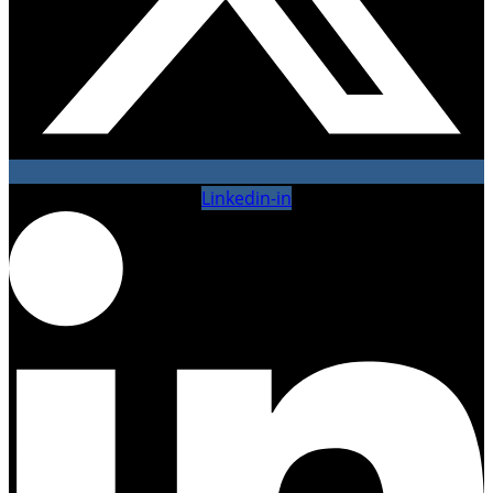
Linkedin-in