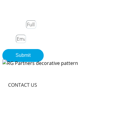
Join Our Newsletter
Full Name
Email
Submit
CONTACT US
Become A Partner In
Africa's Financial Future