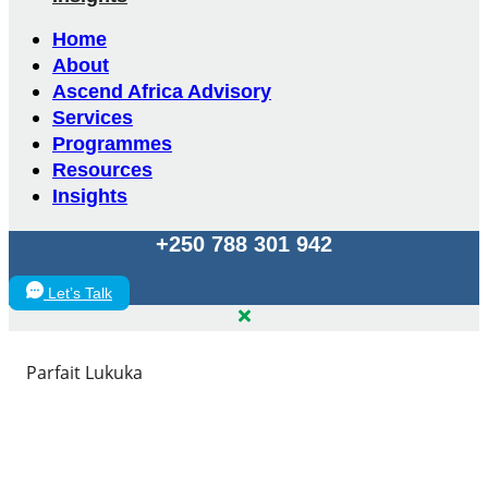
Home
About
Ascend Africa Advisory
Services
Programmes
Resources
Insights
+250 788 301 942
Let’s Talk
Parfait Lukuka
Parfait Lukuka