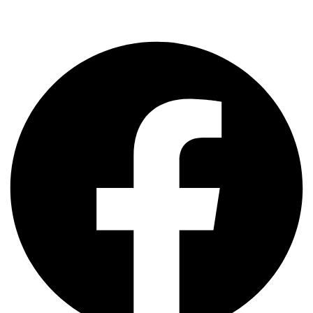
Share The Post: