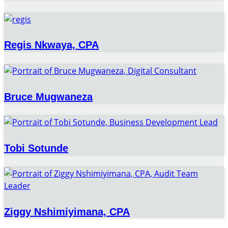
Regis Nkwaya, CPA
Bruce Mugwaneza
Tobi Sotunde
Ziggy Nshimiyimana, CPA