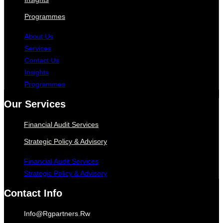
Programmes
About Us
Services
Contact Us
Insights
Programmes
Our Services
Financial Audit Services
Strategic Policy & Advisory
Financial Audit Services
Strategic Policy & Advisory
Contact Info
Info@rgpartners.rw