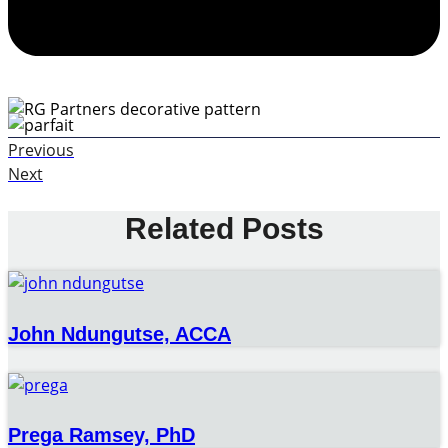
Previous
Next
Related Posts
John Ndungutse, ACCA
Prega Ramsey, PhD