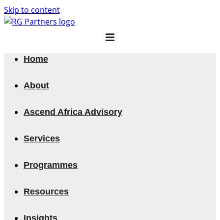
Skip to content
Home
About
Ascend Africa Advisory
Services
Programmes
Resources
Insights