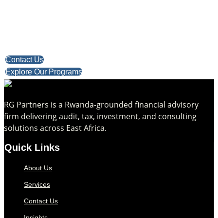
Take the first step toward confident decisions, focused
strategy,
and sustainable growth today.
Contact Us
Explore Our Programs
RG Partners is a Rwanda-grounded financial advisory
firm delivering audit, tax, investment, and consulting
solutions across East Africa.
Quick Links
About Us
Services
Contact Us
Insights