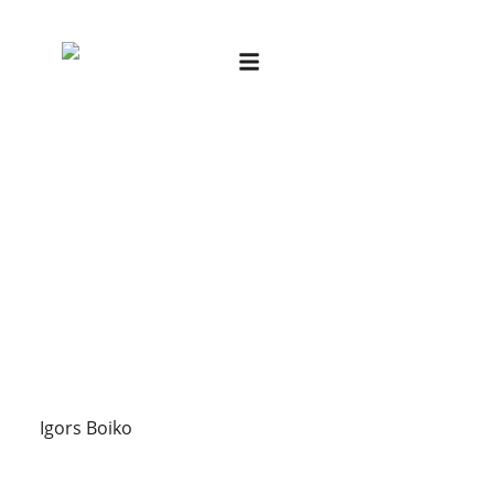
Igors Boiko
Igors Boiko