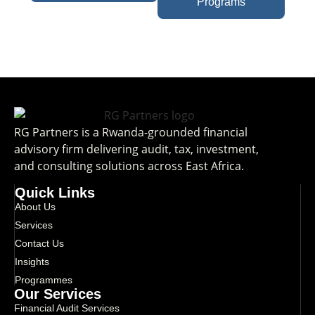
Programs
RG Partners is a Rwanda-grounded financial
advisory firm delivering audit, tax, investment,
and consulting solutions across East Africa.
Quick Links
About Us
Services
Contact Us
Insights
Programmes
Our Services
Financial Audit Services