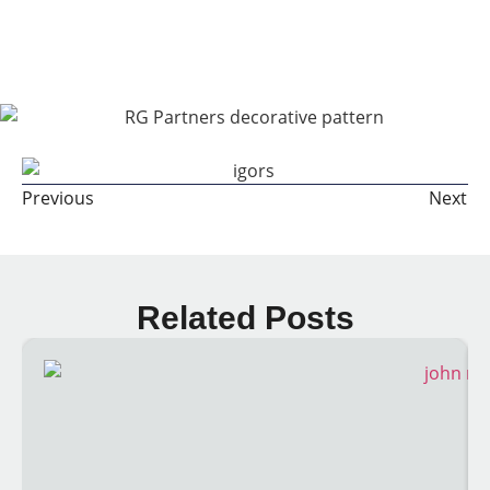
Share The Post:
Previous
Next
Related Posts