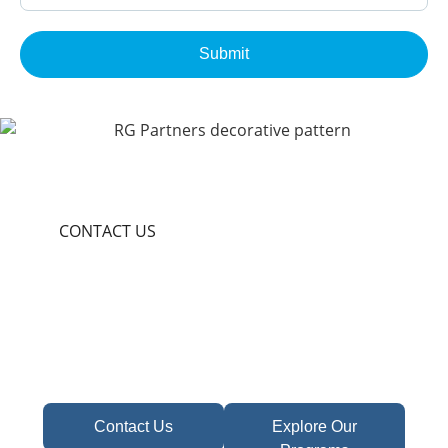
Submit
CONTACT US
Become A Partner In
Africa's Financial Future
Take the first step toward confident decisions,
focused strategy,
and sustainable growth today.
Contact Us
Explore Our