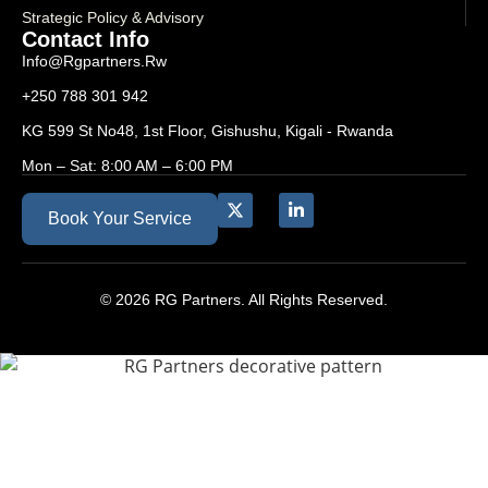
Strategic Policy & Advisory
Contact Info
Info@rgpartners.rw
+250 788 301 942
KG 599 St No48, 1st Floor, Gishushu, Kigali - Rwanda
Mon – Sat: 8:00 AM – 6:00 PM
Book Your Service
© 2026 RG Partners. All Rights Reserved.