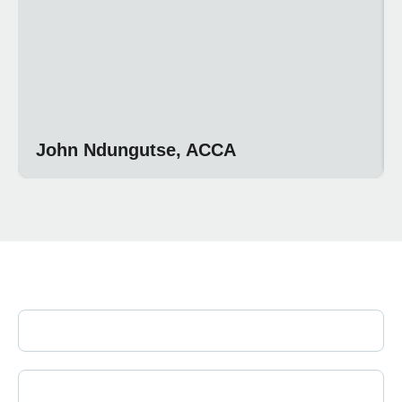
John Ndungutse, ACCA
Join Our Newsletter