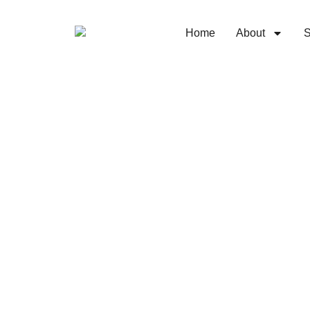
Home
About
S