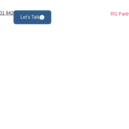
01 942
Let’s Talk