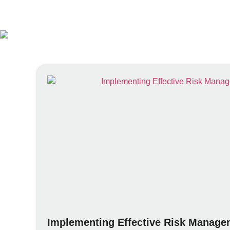
Implementing Effective Risk Managem