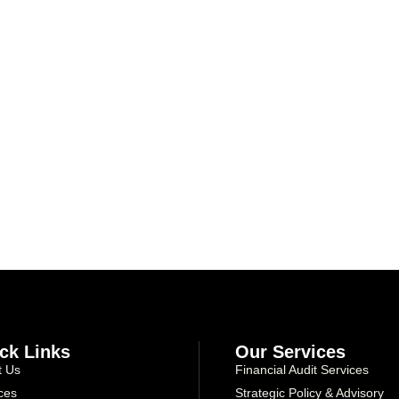
Take the first step toward confident decisions, focused strategy,
and sustainable growth today.
ck Links
Our Services
t Us
Financial Audit Services
ces
Strategic Policy & Advisory