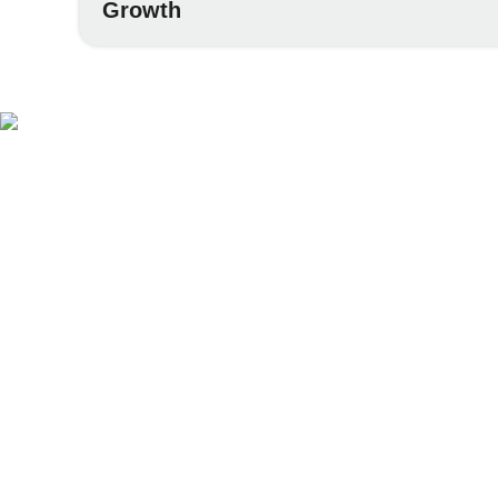
Growth
Af