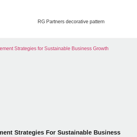
ent Strategies For Sustainable Business