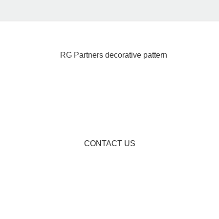
CONTACT US
Become A Partner I
rica's Financial Fut