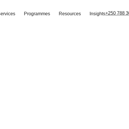
+250 788 3
ervices
Programmes
Resources
Insights
Operational Risk