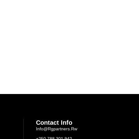
Contact Info
Info@rgpartners.rw
+250 788 301 942