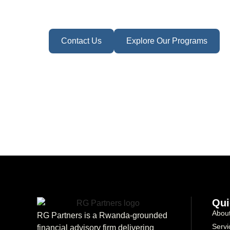
Contact Us
Explore Our Programs
Qui
Abou
RG Partners is a Rwanda-grounded
Servi
financial advisory firm delivering