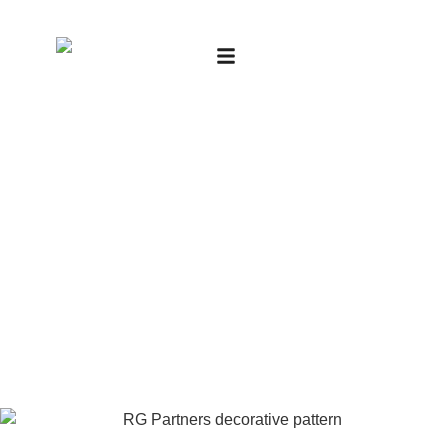
Financial Audits