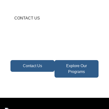
CONTACT US
Become A Partner In
Africa's Financial Future
Take the first step toward confident decisions,
focused strategy,
and sustainable growth today.
Contact Us
Explore Our
Programs