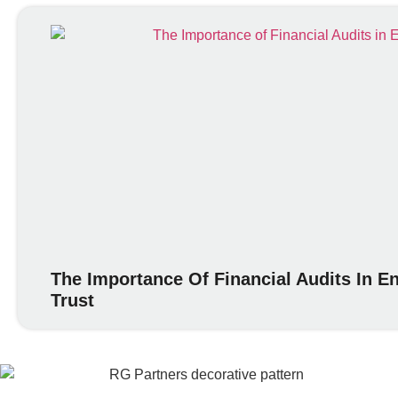
The Importance Of Financial Audits In 
Trust