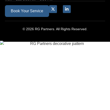
Book Your Service
© 2026 RG Partners. All Rights Reserved.