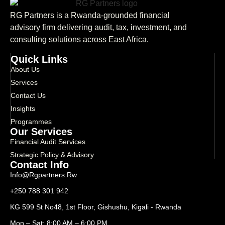
RG Partners is a Rwanda-grounded financial
advisory firm delivering audit, tax, investment, and
consulting solutions across East Africa.
Quick Links
About Us
Services
Contact Us
Insights
Programmes
Our Services
Financial Audit Services
Strategic Policy & Advisory
Contact Info
Info@rgpartners.rw
+250 788 301 942
KG 599 St No48, 1st Floor, Gishushu, Kigali - Rwanda
Mon – Sat: 8:00 AM – 6:00 PM