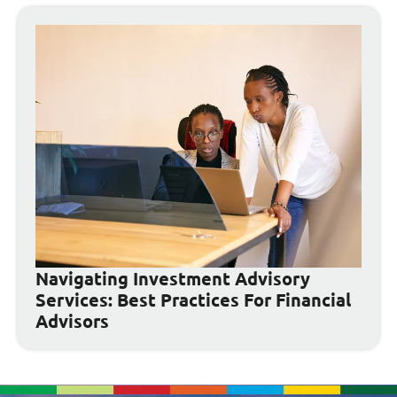
Navigating Investment Advisory
Services: Best Practices For Financial
Advisors