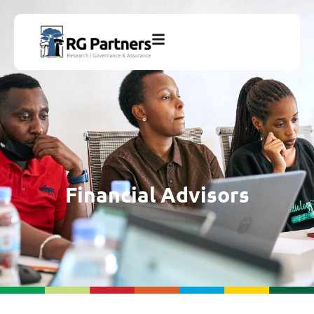
Financial Advisors