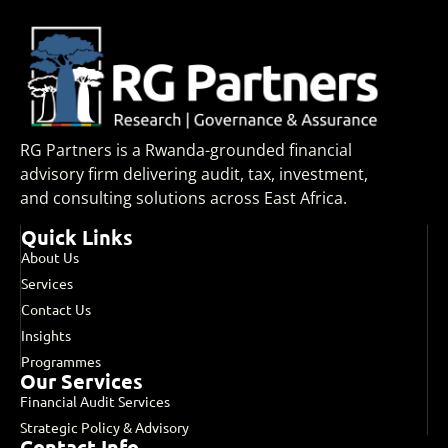
RG Partners is a Rwanda-grounded financial
advisory firm delivering audit, tax, investment,
and consulting solutions across East Africa.
Quick Links
About Us
Services
Contact Us
Insights
Programmes
Our Services
Financial Audit Services
Strategic Policy & Advisory
Contact Info