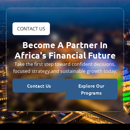
CONTACT US
Become A Partner In
Africa's Financial Future
Take the first step toward confident decisions,
focused strategy,
and sustainable growth today.
Contact Us
Explore Our
Programs