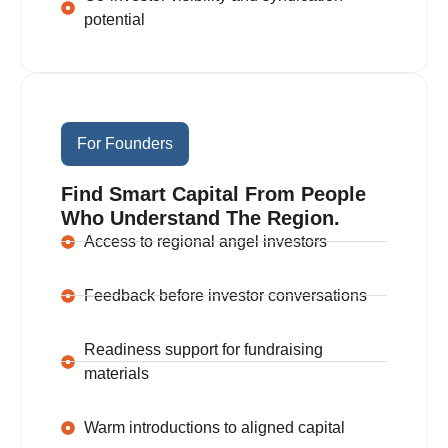
potential
For Founders
Find Smart Capital From People
Who Understand The Region.
Access to regional angel investors
Feedback before investor conversations
Readiness support for fundraising
materials
Warm introductions to aligned capital