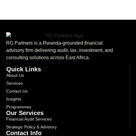
RG Partners is a Rwanda-grounded financial
advisory firm delivering audit, tax, investment, and
consulting solutions across East Africa.
Quick Links
About Us
Services
Contact Us
Insights
Programmes
Our Services
Financial Audit Services
Strategic Policy & Advisory
Contact Info