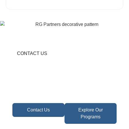
CONTACT US
Become A Partner In
Africa's Financial Future
Take the first step toward confident decisions,
focused strategy,
and sustainable growth today.
Contact Us
Explore Our
Programs