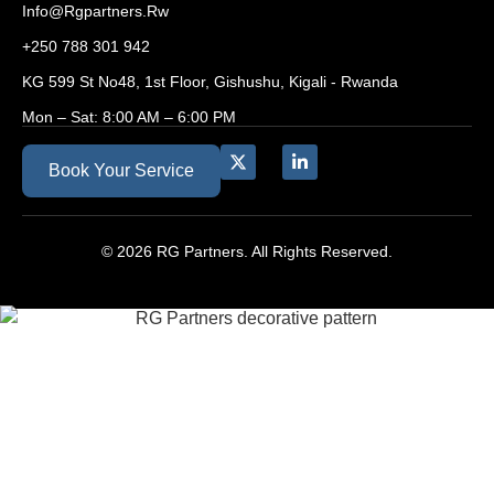
Info@rgpartners.rw
+250 788 301 942
KG 599 St No48, 1st Floor, Gishushu, Kigali - Rwanda
Mon – Sat: 8:00 AM – 6:00 PM
Book Your Service
© 2026 RG Partners. All Rights Reserved.