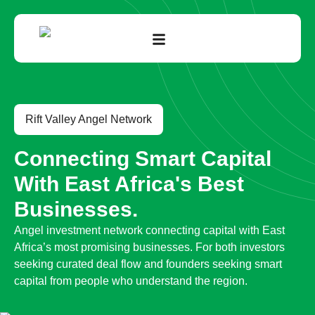
Rift Valley Angel Network
Connecting Smart Capital
With East Africa's Best
Businesses.
Angel investment network connecting capital with East
Africa’s most promising businesses. For both investors
seeking curated deal flow and founders seeking smart
capital from people who understand the region.