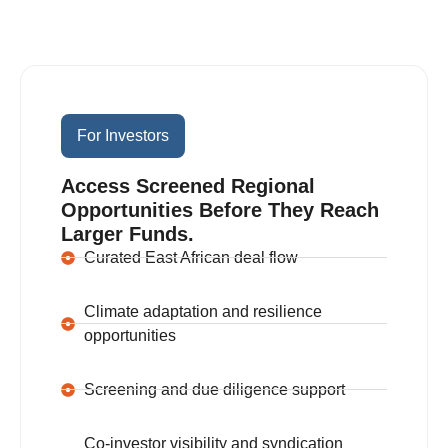
One Network, Two Clear
Journeys.
For Investors
Access Screened Regional
Opportunities Before They Reach
Larger Funds.
Curated East African deal flow
Climate adaptation and resilience
opportunities
Screening and due diligence support
Co-investor visibility and syndication