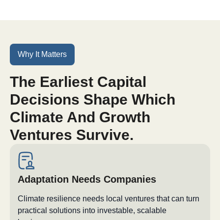
Why It Matters
The Earliest Capital
Decisions Shape Which
Climate And Growth
Ventures Survive.
Adaptation Needs Companies
Climate resilience needs local ventures that can turn
practical solutions into investable, scalable