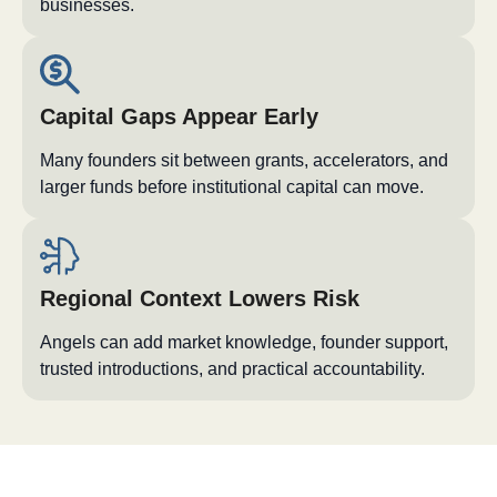
businesses.
Capital Gaps Appear Early
Many founders sit between grants, accelerators, and
larger funds before institutional capital can move.
Regional Context Lowers Risk
Angels can add market knowledge, founder support,
trusted introductions, and practical accountability.