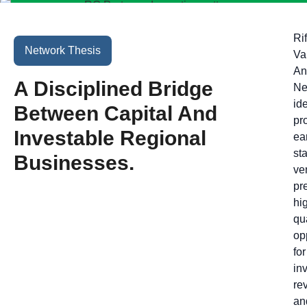
Rif
Network Thesis
Va
An
A Disciplined Bridge
Ne
ide
Between Capital And
pr
Investable Regional
ear
st
Businesses.
ve
pr
hi
qu
op
for
in
re
an