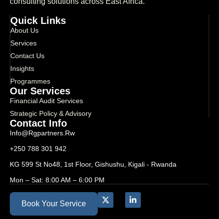
consulting solutions across East Africa.
Quick Links
About Us
Services
Contact Us
Insights
Programmes
Our Services
Financial Audit Services
Strategic Policy & Advisory
Contact Info
Info@rgpartners.rw
+250 788 301 942
KG 599 St No48, 1st Floor, Gishushu, Kigali - Rwanda
Mon – Sat: 8:00 AM – 6:00 PM
Book Your Service