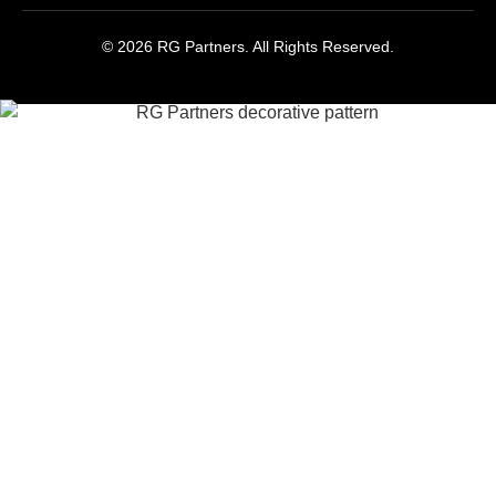
© 2026 RG Partners. All Rights Reserved.