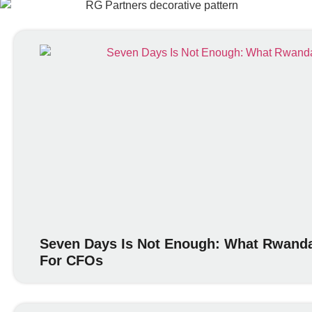
Seven Days Is Not Enough: What Rwanda
For CFOs