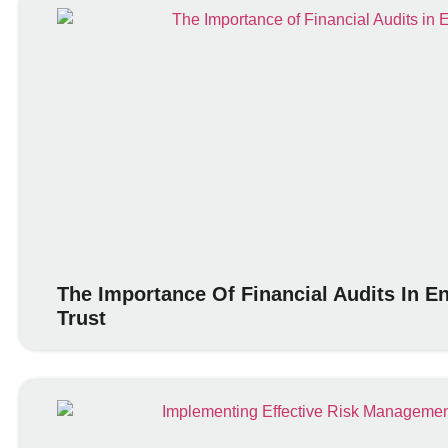
The Importance Of Financial Audits In 
Trust