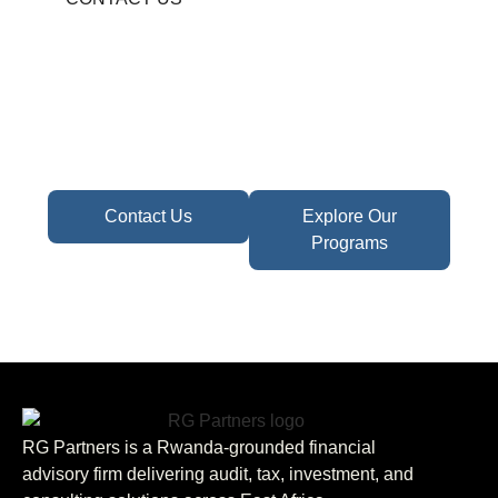
Become A Partner In
Africa's Financial Future
Take the first step toward confident decisions,
focused strategy,
and sustainable growth today.
Contact Us
Explore Our
Programs
RG Partners is a Rwanda-grounded financial
advisory firm delivering audit, tax, investment, and