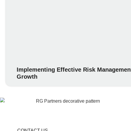
Implementing Effective Risk Management
Growth
CONTACT US